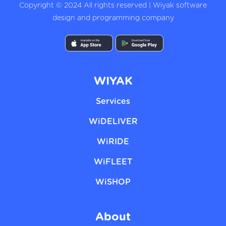
Copyright © 2024 All rights reserved | Wiyak software
design and programming company
WIYAK
Services
WiDELIVER
WiRIDE
WiFLEET
WiSHOP
About