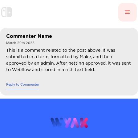
Commenter Name
March 20th 2023
This is a comment related to the post above. It was
submitted in a form, formatted by Make, and then
approved by an admin. After getting approved, it was sent
to Webflow and stored in a rich text field.
Reply to Commenter