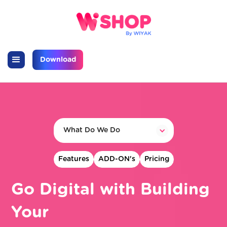
Download
What Do We Do
Features
ADD-ON's
Pricing
Go Digital with Building
Your