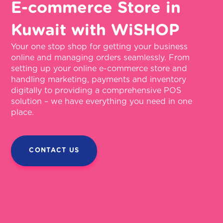
E-commerce Store in
Kuwait with WiSHOP
Your one stop shop for getting your business
online and managing orders seamlessly. From
setting up your online e-commerce store and
handling marketing, payments and inventory
digitally to providing a comprehensive POS
solution – we have everything you need in one
place.
CONTACT US